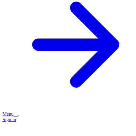
Menu
Sign in