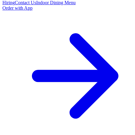
Hiring
Contact Us
Indoor Dining Menu
Order with App