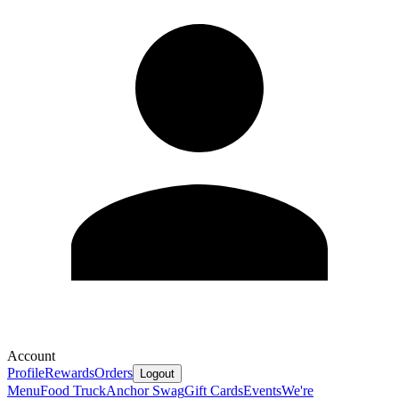
Account
Profile
Rewards
Orders
Logout
Menu
Food Truck
Anchor Swag
Gift Cards
Events
We're