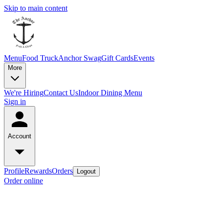
Skip to main content
Menu
Food Truck
Anchor Swag
Gift Cards
Events
More
We're Hiring
Contact Us
Indoor Dining Menu
Sign in
Account
Profile
Rewards
Orders
Logout
Order online