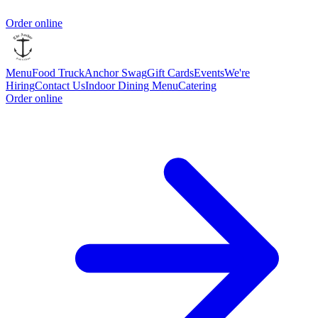
Order online
Menu
Food Truck
Anchor Swag
Gift Cards
Events
We're
Hiring
Contact Us
Indoor Dining Menu
Catering
Order online