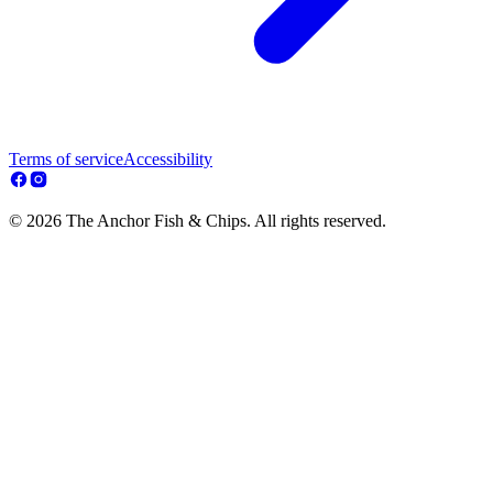
Terms of service
Accessibility
© 2026 The Anchor Fish & Chips. All rights reserved.