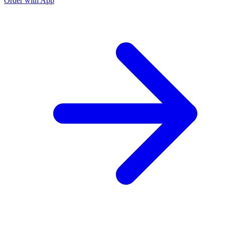
Order with App