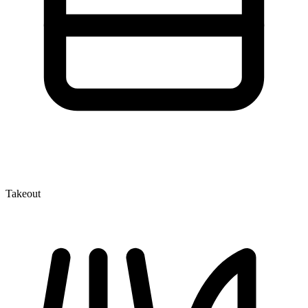
Takeout