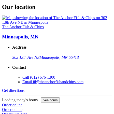
Our location
The Anchor Fish & Chips
Minneapolis, MN
Address
302 13th Ave NE
Minneapolis, MN 55413
Contact
Call
(612) 676-1300
Email
jil@theanchorfishandchips.com
Get directions
Loading today's hours...
See hours
Order online
Order online