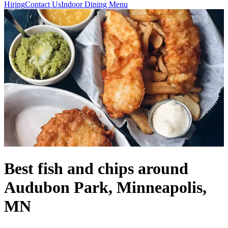
Hiring
Contact Us
Indoor Dining Menu
Best fish and chips around
Audubon Park, Minneapolis,
MN