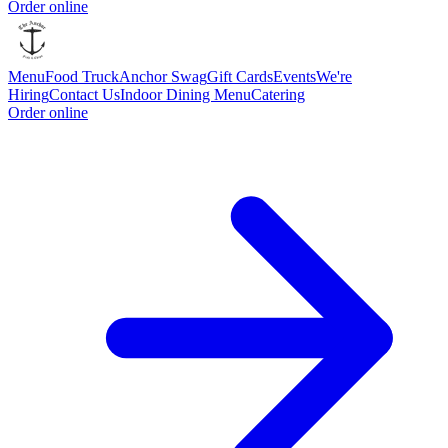
Order online
Menu
Food Truck
Anchor Swag
Gift Cards
Events
We're
Hiring
Contact Us
Indoor Dining Menu
Catering
Order online