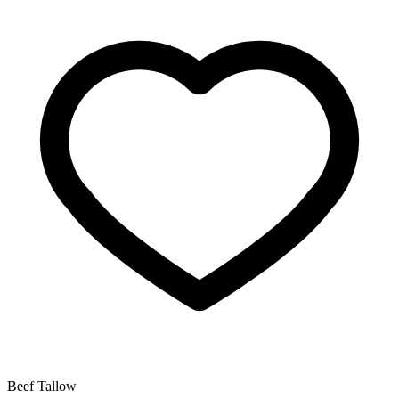
Beef Tallow