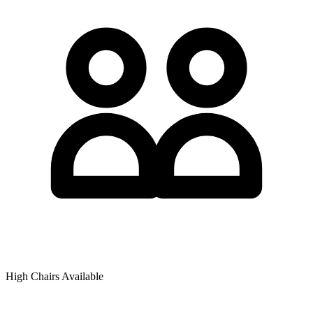
High Chairs Available