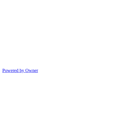
Powered by Owner