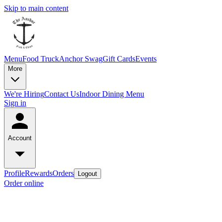
Skip to main content
Menu
Food Truck
Anchor Swag
Gift Cards
Events
More
We're Hiring
Contact Us
Indoor Dining Menu
Sign in
Account
Profile
Rewards
Orders
Logout
Order online