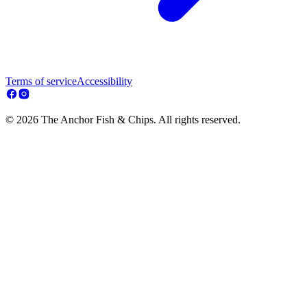
Terms of service
Accessibility
© 2026 The Anchor Fish & Chips. All rights reserved.