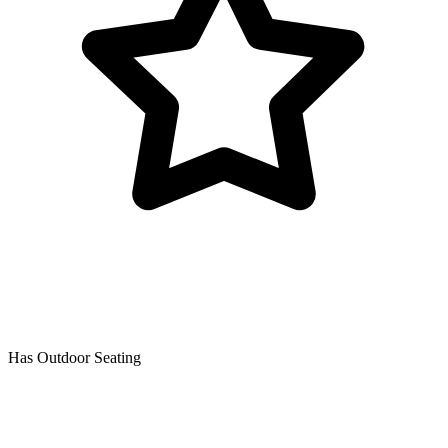
Has Outdoor Seating