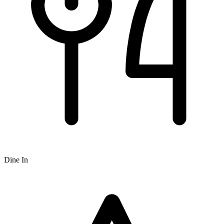
Dine In