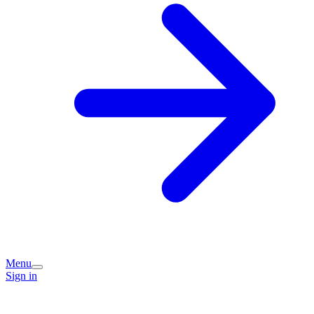
Menu
Sign in