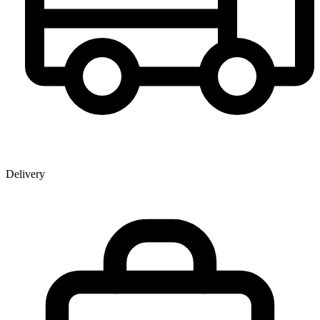
Delivery