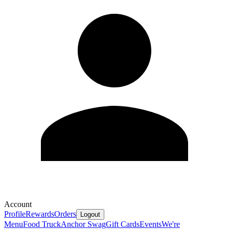
Account
Profile
Rewards
Orders
Logout
Menu
Food Truck
Anchor Swag
Gift Cards
Events
We're