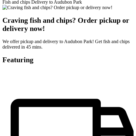
Fish and chips Delivery to Audubon Park
Craving fish and chips? Order pickup or
delivery now!
We offer pickup and delivery to Audubon Park! Get fish and chips
delivered in 45 mins.
Featuring