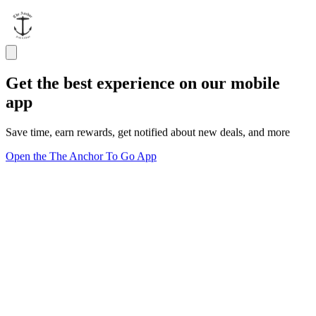
Get the best experience on our mobile
app
Save time, earn rewards, get notified about new deals, and more
Open the The Anchor To Go App