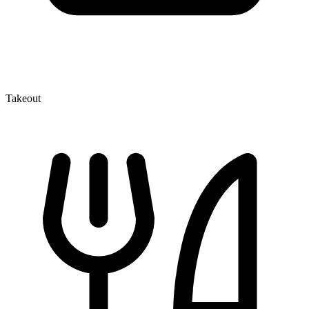
Takeout