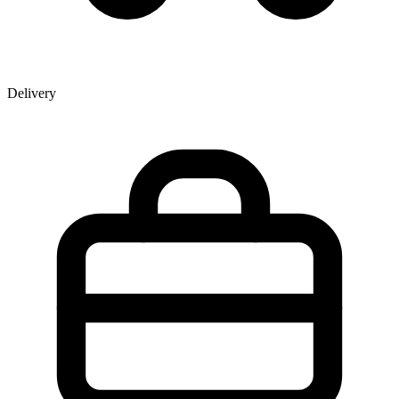
Delivery