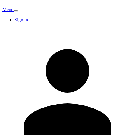
Menu
Sign in