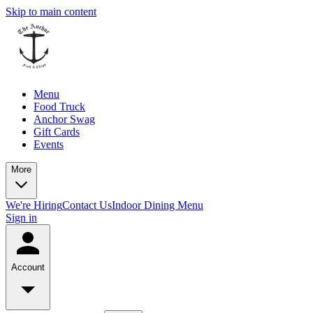
Skip to main content
Menu
Food Truck
Anchor Swag
Gift Cards
Events
More
We're Hiring
Contact Us
Indoor Dining Menu
Sign in
Account