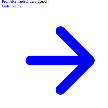
Profile
Rewards
Orders
Logout
Order online