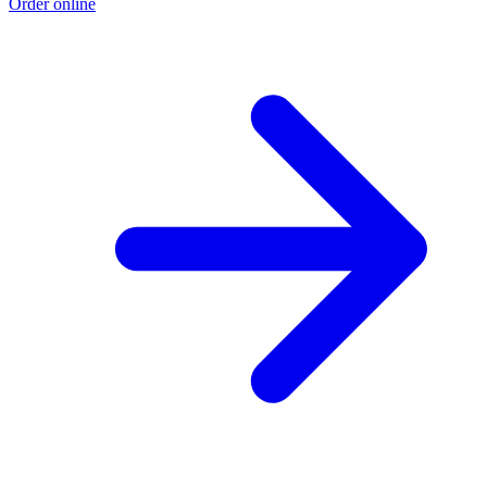
Order online