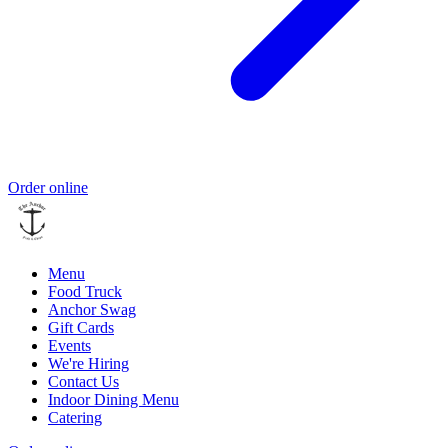
Order online
Menu
Food Truck
Anchor Swag
Gift Cards
Events
We're Hiring
Contact Us
Indoor Dining Menu
Catering