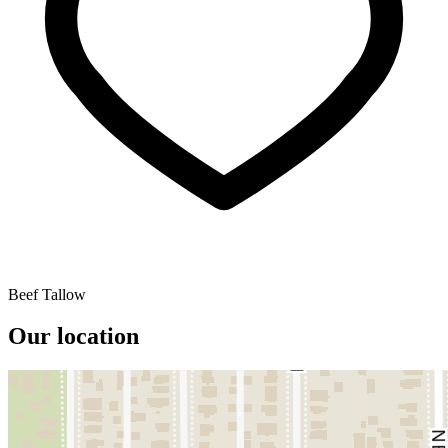
Beef Tallow
Our location