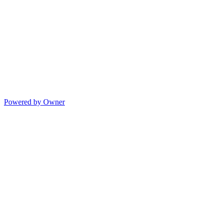
Powered by Owner