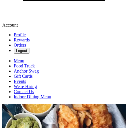
Account
Profile
Rewards
Orders
Logout
Menu
Food Truck
Anchor Swag
Gift Cards
Events
We're Hiring
Contact Us
Indoor Dining Menu