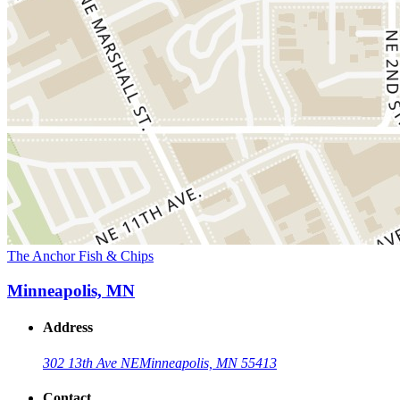
The Anchor Fish & Chips
Minneapolis, MN
Address
302 13th Ave NE
Minneapolis, MN 55413
Contact