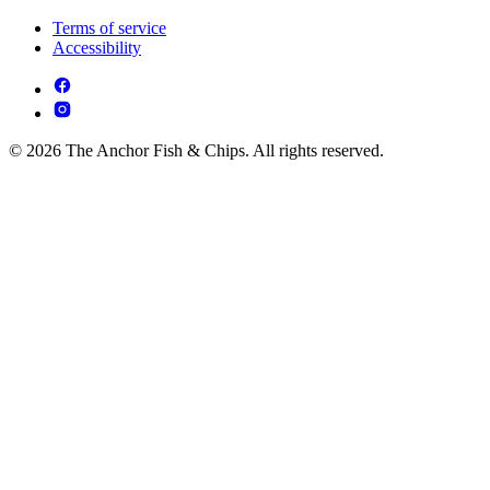
Terms of service
Accessibility
© 2026 The Anchor Fish & Chips. All rights reserved.