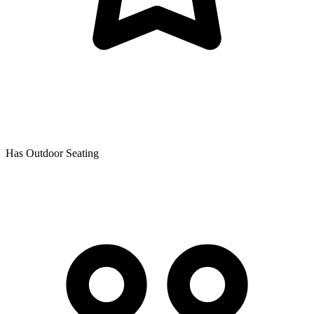
Has Outdoor Seating