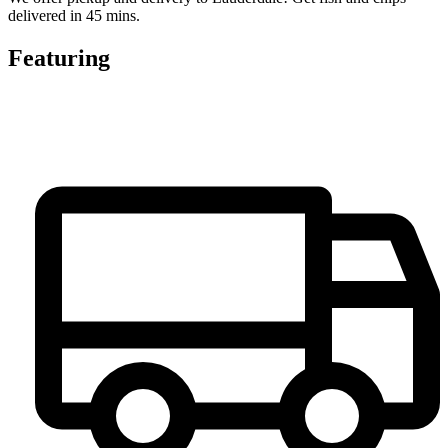
delivered in 45 mins.
Featuring