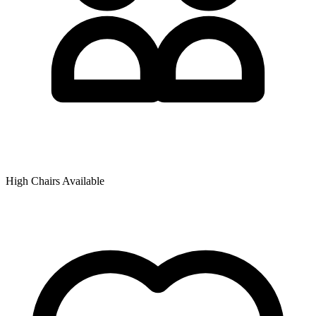
High Chairs Available