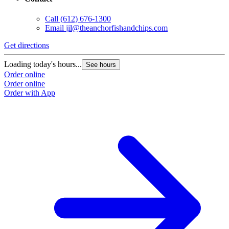
Call
(612) 676-1300
Email
jil@theanchorfishandchips.com
Get directions
Loading today's hours...
See hours
Order online
Order online
Order with App