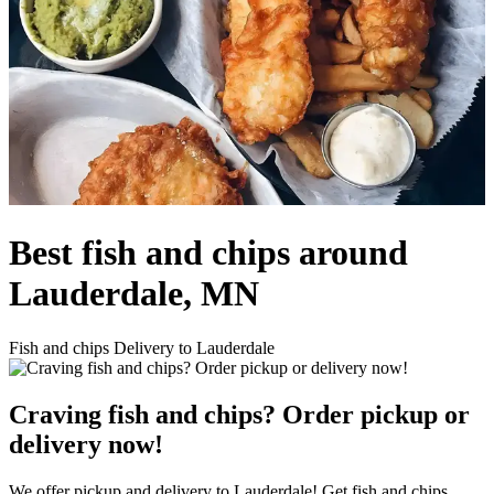
Best fish and chips around
Lauderdale, MN
Fish and chips Delivery to Lauderdale
Craving fish and chips? Order pickup or
delivery now!
We offer pickup and delivery to Lauderdale! Get fish and chips