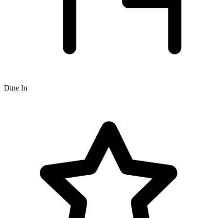
Dine In