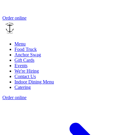
Order online
Menu
Food Truck
Anchor Swag
Gift Cards
Events
We're Hiring
Contact Us
Indoor Dining Menu
Catering
Order online