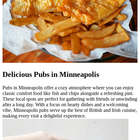
Delicious Pubs in Minneapolis
Pubs in Minneapolis offer a cozy atmosphere where you can enjoy
classic comfort food like fish and chips alongside a refreshing pint.
These local spots are perfect for gathering with friends or unwinding
after a long day. With a focus on hearty dishes and a welcoming
vibe, Minneapolis pubs serve up the best of British and Irish cuisine,
making every visit a delightful experience.