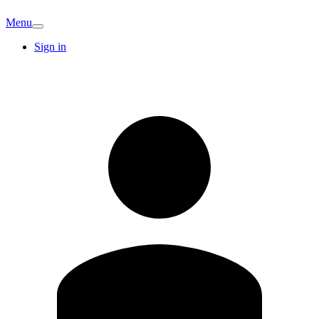
Menu
Sign in