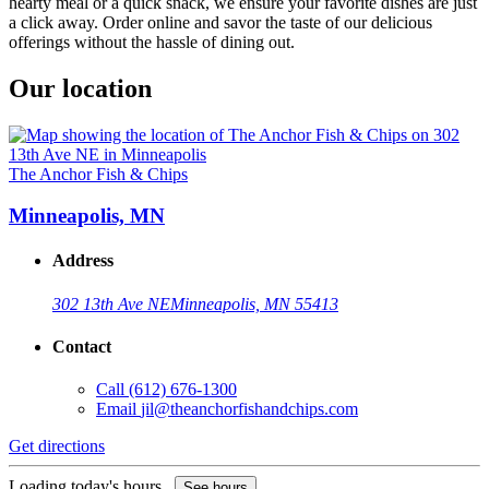
hearty meal or a quick snack, we ensure your favorite dishes are just
a click away. Order online and savor the taste of our delicious
offerings without the hassle of dining out.
Our location
The Anchor Fish & Chips
Minneapolis, MN
Address
302 13th Ave NE
Minneapolis, MN 55413
Contact
Call
(612) 676-1300
Email
jil@theanchorfishandchips.com
Get directions
Loading today's hours...
See hours