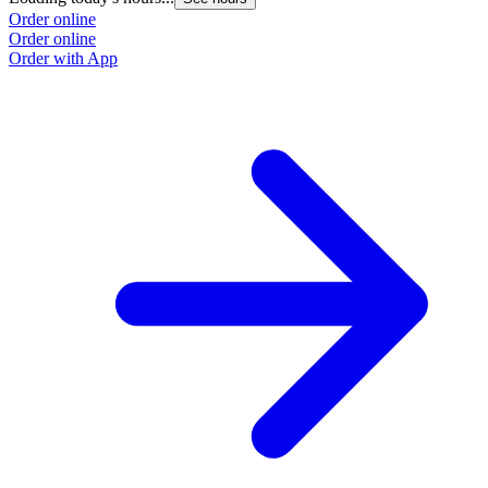
Order online
Order online
Order with App