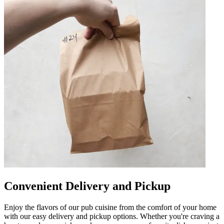
Convenient Delivery and Pickup
Enjoy the flavors of our pub cuisine from the comfort of your home
with our easy delivery and pickup options. Whether you're craving a