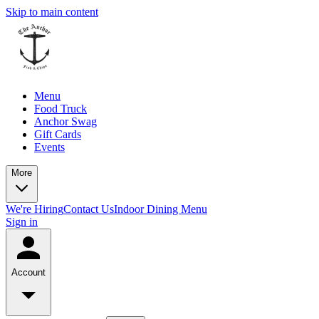
Skip to main content
Menu
Food Truck
Anchor Swag
Gift Cards
Events
More
We're Hiring
Contact Us
Indoor Dining Menu
Sign in
Account