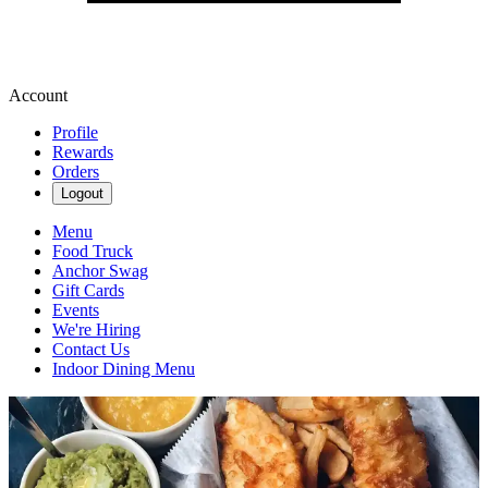
Account
Profile
Rewards
Orders
Logout
Menu
Food Truck
Anchor Swag
Gift Cards
Events
We're Hiring
Contact Us
Indoor Dining Menu