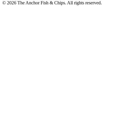
© 2026 The Anchor Fish & Chips. All rights reserved.