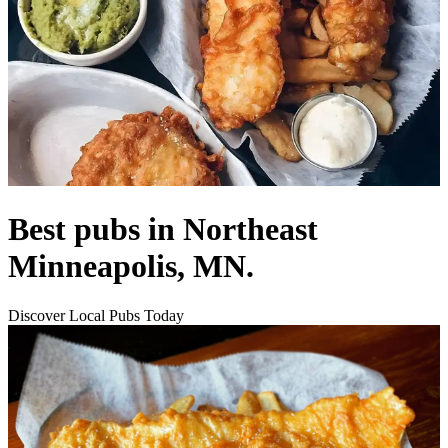
Best pubs in Northeast
Minneapolis, MN.
Discover Local Pubs Today