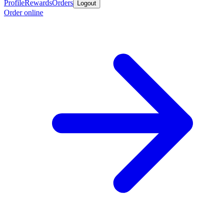
Profile
Rewards
Orders
Logout
Order online