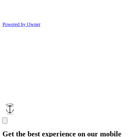
Powered by Owner
Get the best experience on our mobile