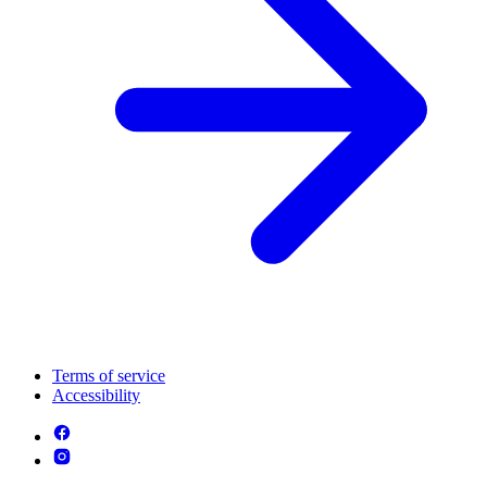
Terms of service
Accessibility