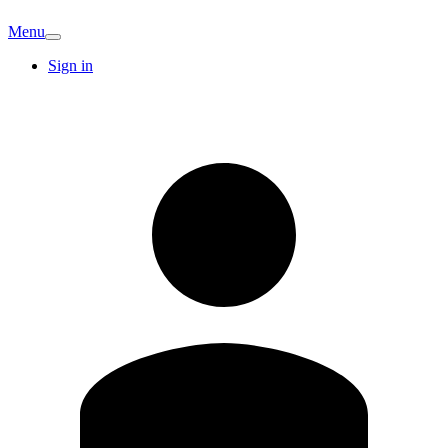
Menu
Sign in