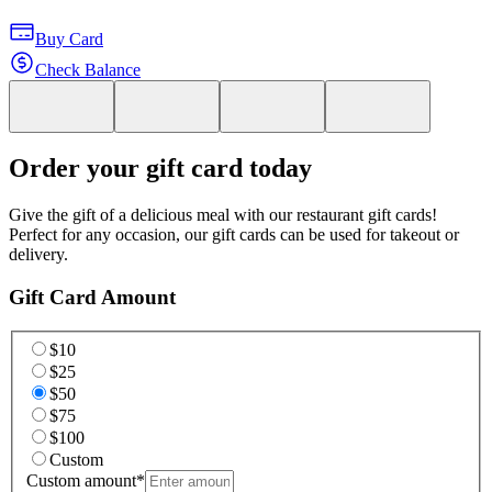
Buy Card
Check Balance
Order your gift card today
Give the gift of a delicious meal with our restaurant gift cards!
Perfect for any occasion, our gift cards can be used for takeout or
delivery.
Gift Card Amount
$10
$25
$50
$75
$100
Custom
Custom amount
*