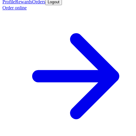
Profile
Rewards
Orders
Logout
Order online