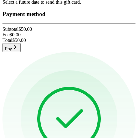
Select a future date to send this gift card.
Payment method
Subtotal
$50.00
Fee
$0.00
Total
$50.00
Pay