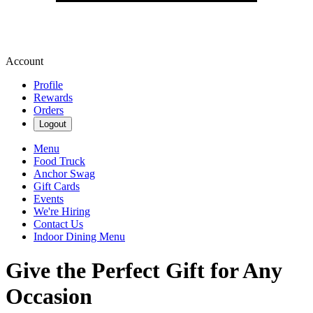
Account
Profile
Rewards
Orders
Logout
Menu
Food Truck
Anchor Swag
Gift Cards
Events
We're Hiring
Contact Us
Indoor Dining Menu
Give the Perfect Gift for Any
Occasion