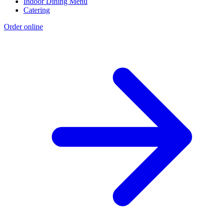
Indoor Dining Menu
Catering
Order online