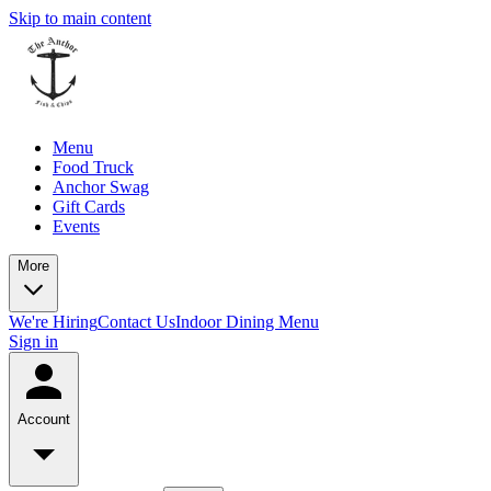
Skip to main content
Menu
Food Truck
Anchor Swag
Gift Cards
Events
More
We're Hiring
Contact Us
Indoor Dining Menu
Sign in
Account