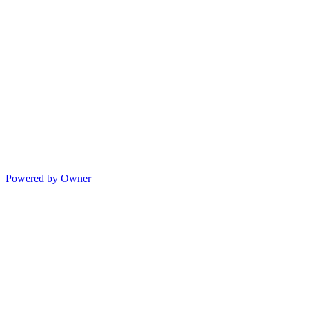
Powered by Owner