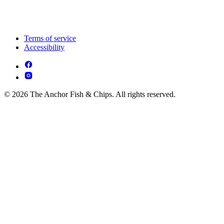
Terms of service
Accessibility
© 2026 The Anchor Fish & Chips. All rights reserved.