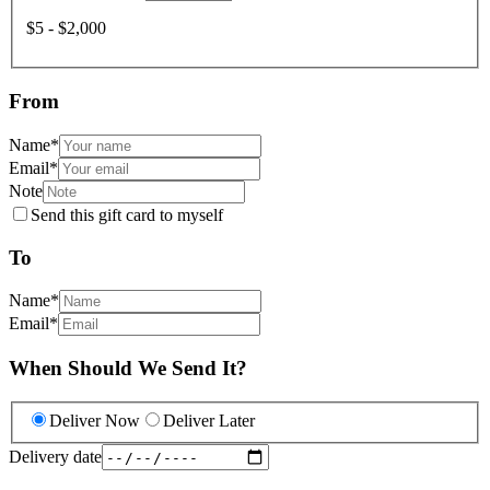
$5 - $2,000
From
Name
*
Email
*
Note
Send this gift card to myself
To
Name
*
Email
*
When Should We Send It?
Deliver Now
Deliver Later
Delivery date