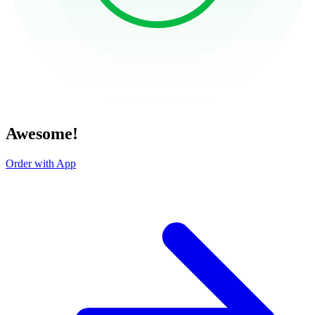
Awesome!
Order with App