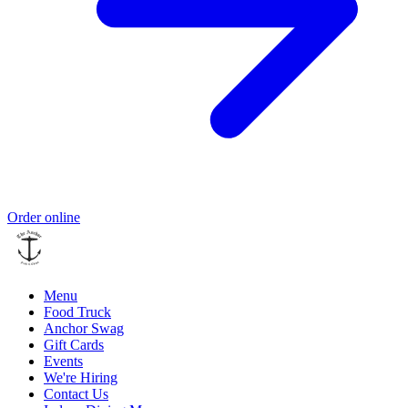
Order online
Menu
Food Truck
Anchor Swag
Gift Cards
Events
We're Hiring
Contact Us